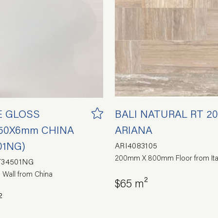
E GLOSS
BALI NATURAL RT 2
50X6mm CHINA
ARIANA
01NG)
ARI4083105
200mm X 800mm Floor from Ita
T34501NG
 Wall from China
$65 m²
²