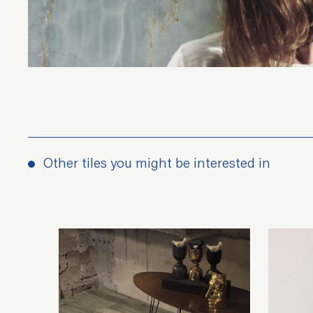
Other tiles you might be interested in