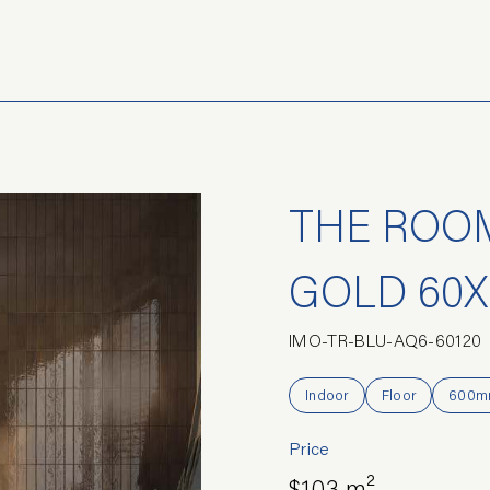
THE ROOM
GOLD 60X
IMO-TR-BLU-AQ6-60120
Indoor
Floor
600m
Price
$103 m²