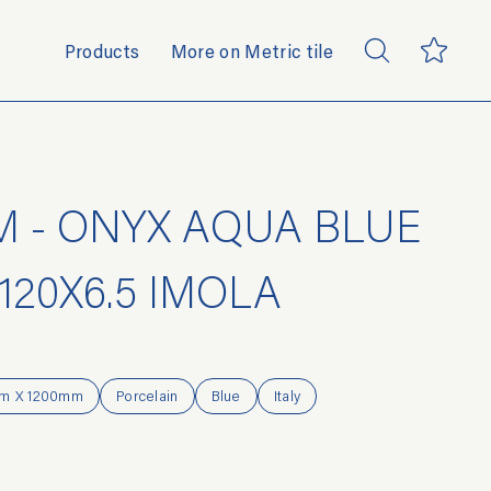
Products
More on Metric tile
 - ONYX AQUA BLUE
120X6.5 IMOLA
m X 1200mm
Porcelain
Blue
Italy