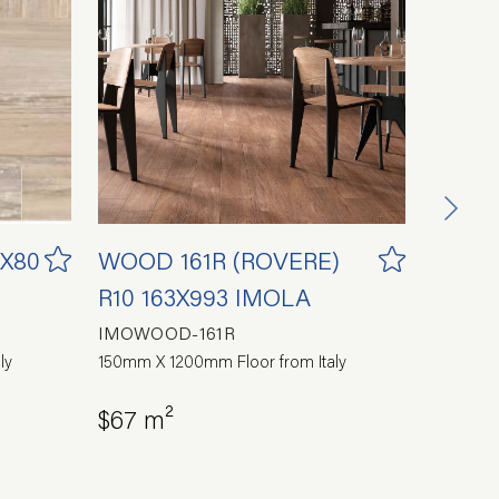
0X80
WOOD 161R (ROVERE)
COAS
R10 163X993 IMOLA
SUPE
IMOWOOD-161R
SUP-CD
ly
150mm X 1200mm Floor from Italy
300mm X 
$67 m²
$60 m