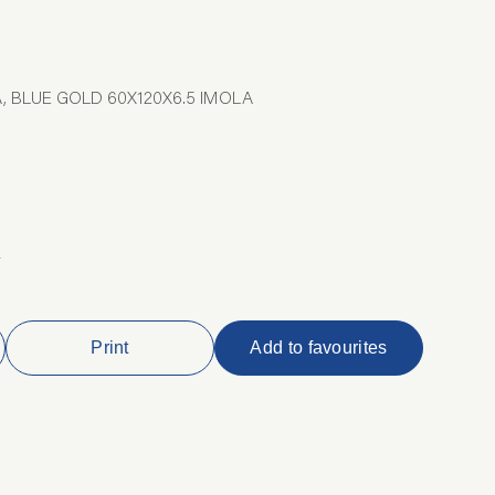
, BLUE GOLD 60X120X6.5 IMOLA
2
Print
Add to favourites