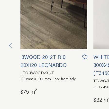
.3WOOD 2012T R10
WHIT
20X120 LEONARDO
300X4
(T345
LEO.3WOOD2012T
200mm X 1200mm Floor from Italy
TT-WG-
300 x 450
$75 m²
$32 m