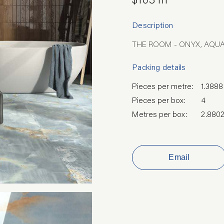
Description
THE ROOM - ONYX, AQUA
Packing details
Pieces per metre:
1.3888
Pieces per box:
4
Metres per box:
2.880
Email