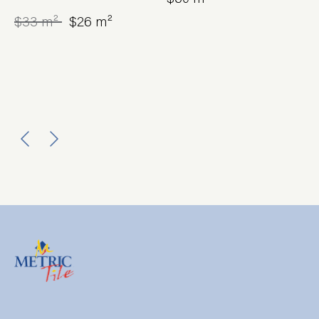
$33 m²
$26 m²