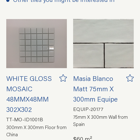
WHITE GLOSS
Masia Blanco
MOSAIC
Matt 75mm X
48MMX48MM
300mm Equipe
302X302
EQUIP-20177
75mm X 300mm Wall from
TT-MO-ID1001B
Spain
300mm X 300mm Floor from
China
$60 m²