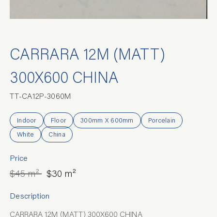
CARRARA 12M (MATT)
300X600 CHINA
TT-CA12P-3060M
Indoor
Floor
300mm X 600mm
Porcelain
White
China
Price
$45 m²
$30 m²
Description
CARRARA 12M (MATT) 300X600 CHINA