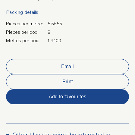
Packing details
Pieces per metre:
5.5555
Pieces per box:
8
Metres per box:
1.4400
Email
Print
Add to favourites
Other tiles you might be interested in