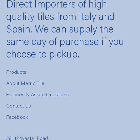
Direct Importers of high
quality tiles from Italy and
Spain. We can supply the
same day of purchase if you
choose to pickup.
Products
About Metric Tile
Frequently Asked Questions
Contact Us
Facebook
38-42 Westall Road,