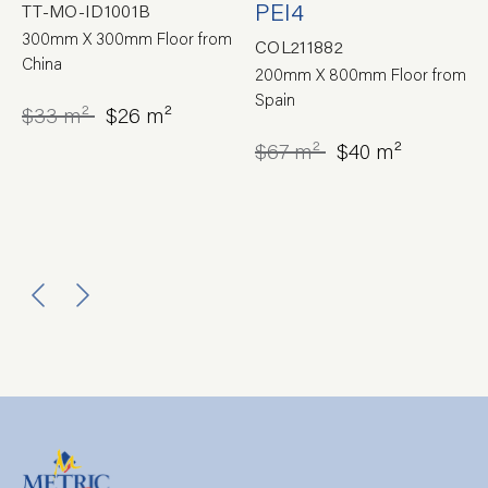
PEI4
TT-MO-ID1001B
300mm X 300mm Floor from
COL211882
China
200mm X 800mm Floor from
Spain
$33 m²
$26 m²
$67 m²
$40 m²