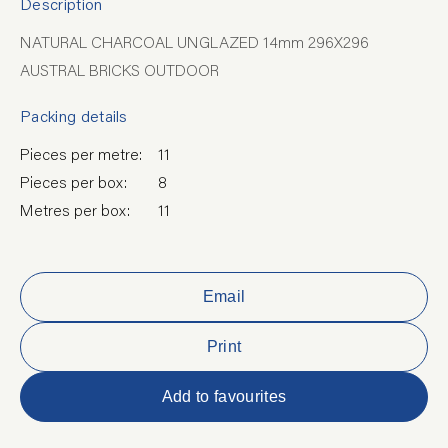
Description
NATURAL CHARCOAL UNGLAZED 14mm 296X296
AUSTRAL BRICKS OUTDOOR
Packing details
Pieces per metre:
11
Pieces per box:
8
Metres per box:
11
Email
Print
Add to favourites