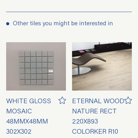
Other tiles you might be interested in
WHITE GLOSS
ETERNAL WOOD
MOSAIC
NATURE RECT
48MMX48MM
220X893
302X302
COLORKER R10