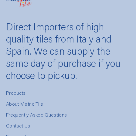
Direct Importers of high
quality tiles from Italy and
Spain. We can supply the
same day of purchase if you
choose to pickup.
Products
About Metric Tile
Frequently Asked Questions
Contact Us