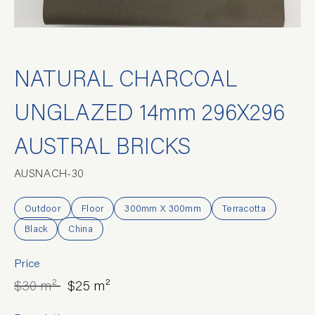
NATURAL CHARCOAL
UNGLAZED 14mm 296X296
AUSTRAL BRICKS
AUSNACH-30
Outdoor
Floor
300mm X 300mm
Terracotta
Black
China
Price
$30 m²
$25 m²