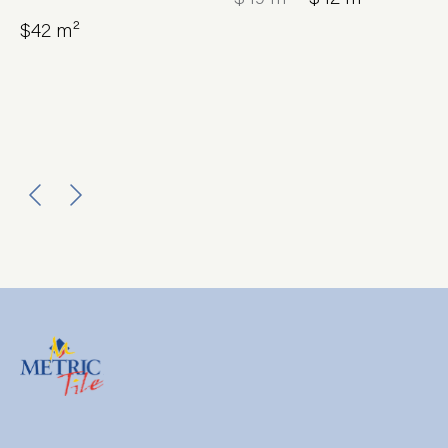
$42 m²