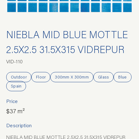
NIEBLA MID BLUE MOTTLE
2.5X2.5 31.5X315 VIDREPUR
VID-110
Outdoor
Floor
300mm X 300mm
Glass
Blue
Spain
Price
$37 m²
Description
NIEBLA MID BLUE MOTTLE 2.5X2.5 31.5X315 VIDREPUR