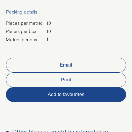
Packing details
Pieces per metre:
10
Pieces per box:
10
Metres per box:
1
Email
Print
Add to favourites
Other tiles you might be interested in