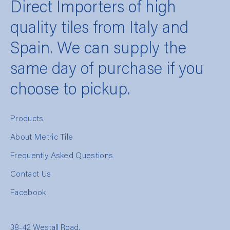
Direct Importers of high
quality tiles from Italy and
Spain. We can supply the
same day of purchase if you
choose to pickup.
Products
About Metric Tile
Frequently Asked Questions
Contact Us
Facebook
38-42 Westall Road,