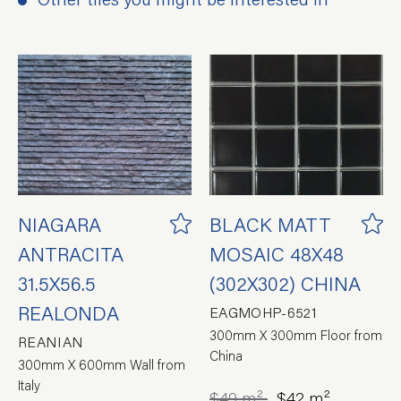
NIAGARA
BLACK MATT
ANTRACITA
MOSAIC 48X48
31.5X56.5
(302X302) CHINA
REALONDA
EAGMOHP-6521
300mm X 300mm Floor from
REANIAN
China
300mm X 600mm Wall from
Italy
$49 m²
$42 m²