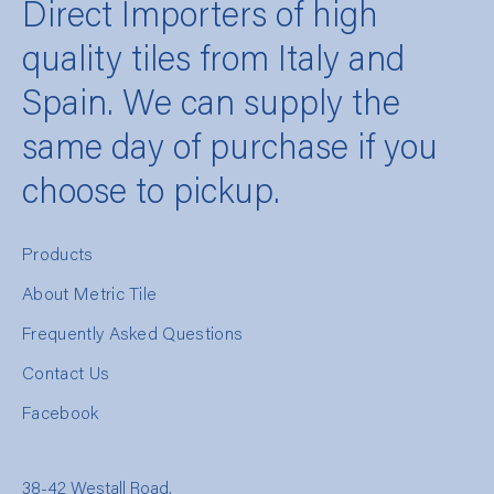
Direct Importers of high
quality tiles from Italy and
Spain. We can supply the
same day of purchase if you
choose to pickup.
Products
About Metric Tile
Frequently Asked Questions
Contact Us
Facebook
38-42 Westall Road,