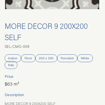
MORE DECOR 9 200X200
SELF
SEL-CMO-009
Indoor
Floor
200 x 200
Porcelain
White
Italy
Price
$63 m²
Description
MORE DECOR 9 200X200 SELF