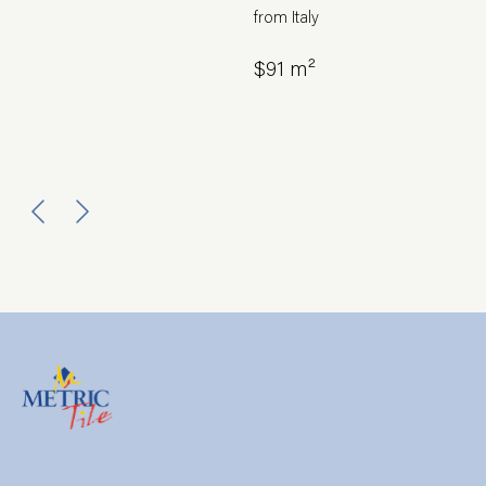
from Italy
$91 m²