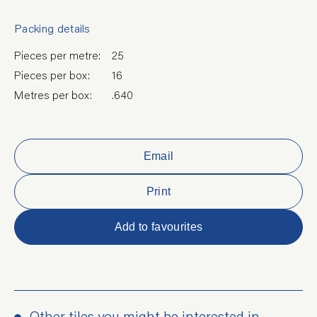
Packing details
Pieces per metre:
25
Pieces per box:
16
Metres per box:
.640
Email
Print
Add to favourites
Other tiles you might be interested in