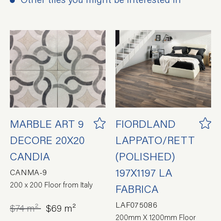
MARBLE ART 9
FIORDLAND
DECORE 20X20
LAPPATO/RETT
CANDIA
(POLISHED)
197X1197 LA
CANMA-9
200 x 200 Floor from Italy
FABRICA
LAF075086
$74 m²
$69 m²
200mm X 1200mm Floor