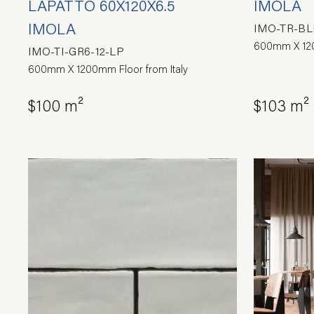
LAPATTO 60X120X6.5
IMOLA
IMOLA
IMO-TR-BL
600mm X 120
IMO-TI-GR6-12-LP
600mm X 1200mm Floor from Italy
$100 m²
$103 m²