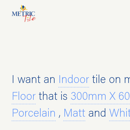
CASTELLA LIGHT GRE
I want an
Indoor
tile on 
Floor
that is
300mm X 6
Porcelain
,
Matt
and
Whi
600mm X 600mm Flo