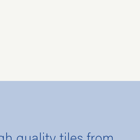
gh quality tiles from