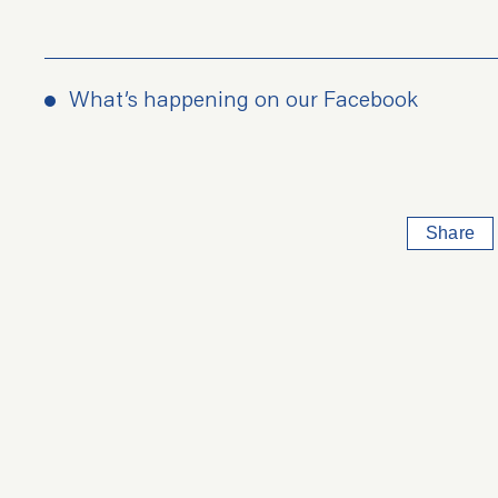
What’s happening on our Facebook
Share