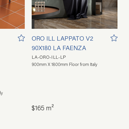
ORO ILL LAPPATO V2
90X180 LA FAENZA
LA-ORO-ILL-LP
900mm X 1800mm Floor from Italy
ly
$165 m²