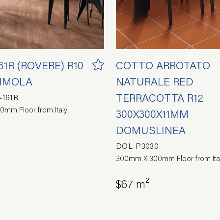
1R (ROVERE) R10
COTTO ARROTATO
 IMOLA
NATURALE RED
TERRACOTTA R12
161R
0mm Floor from Italy
300X300X11MM
DOMUSLINEA
DOL-P3030
300mm X 300mm Floor from Ita
$67 m²