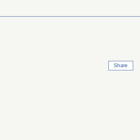
Share