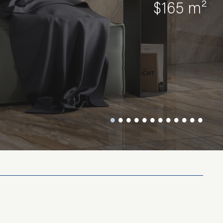
$165 m²