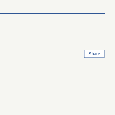
Share