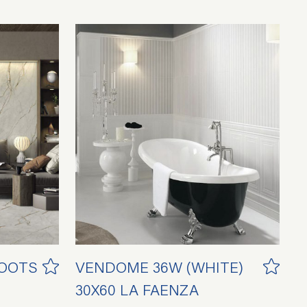
ROOTS
VENDOME 36W (WHITE)
30X60 LA FAENZA