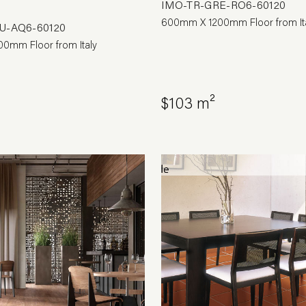
IMO-TR-GRE-RO6-60120
600mm X 1200mm Floor from It
U-AQ6-60120
0mm Floor from Italy
$103 m²