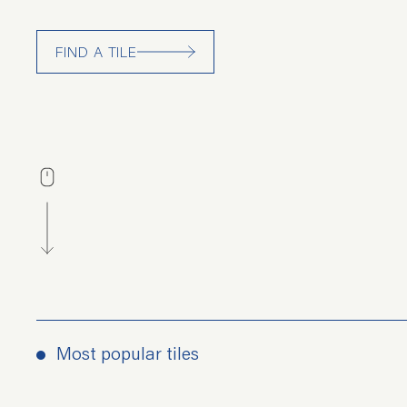
FIND A TILE
Most popular tiles