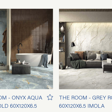
OM - ONYX AQUA
THE ROOM - GREY 
LD 60X120X6.5
60X120X6.5 IMOLA