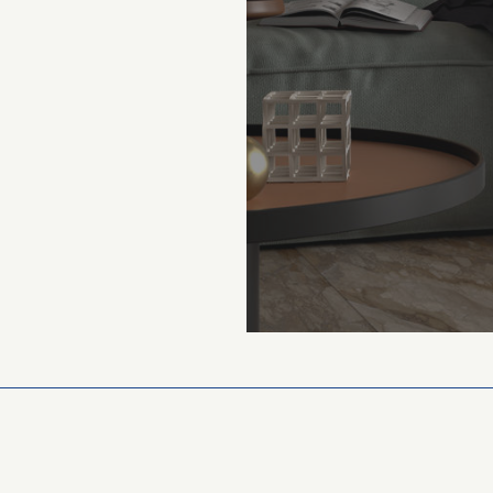
$39 m²