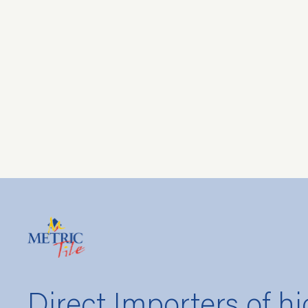
Direct Importers of hi