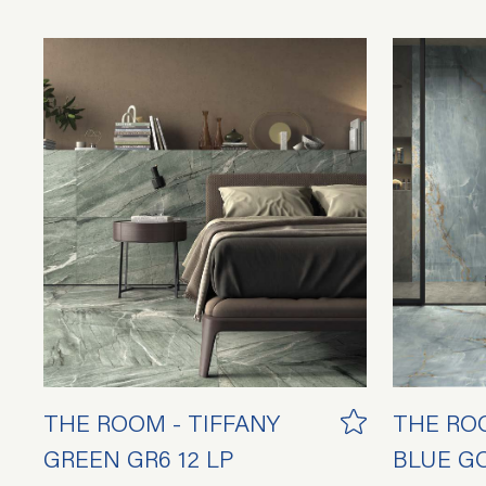
THE ROOM - TIFFANY
THE RO
GREEN GR6 12 LP
BLUE GO