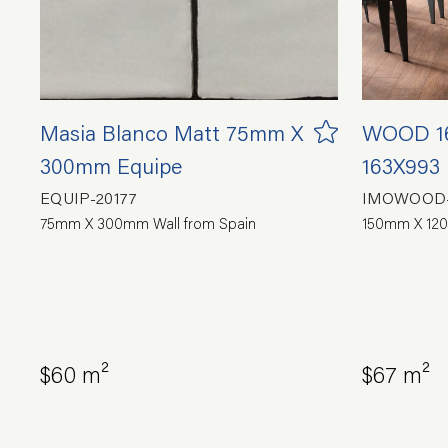
Masia Blanco Matt 75mm X
WOOD 16
300mm Equipe
163X993
EQUIP-20177
IMOWOOD-
75mm X 300mm Wall from Spain
150mm X 120
$60 m²
$67 m²