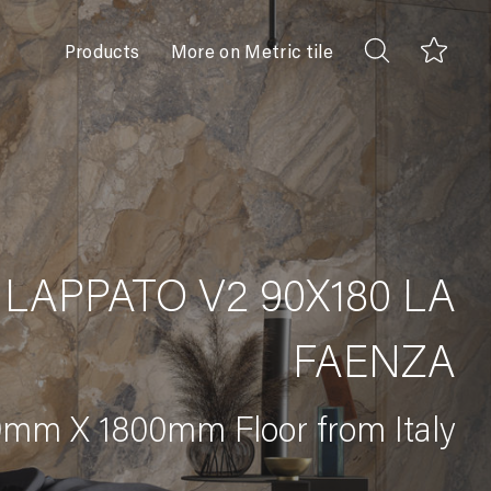
Products
More on Metric tile
 LAPPATO V2 90X180 LA
FAENZA
mm X 1800mm Floor from Italy