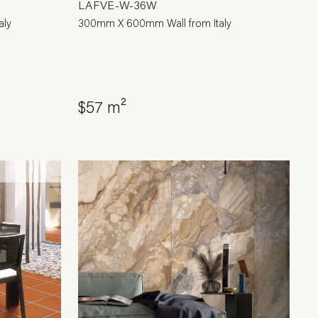
LAFVE-W-36W
aly
300mm X 600mm Wall from Italy
$57 m²