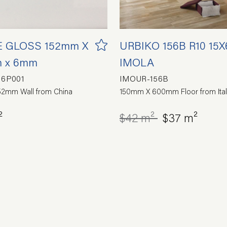
 GLOSS 152mm X
URBIKO 156B R10 15X
 x 6mm
IMOLA
16P001
IMOUR-156B
2mm Wall from China
150mm X 600mm Floor from Ital
²
$42 m²
$37 m²