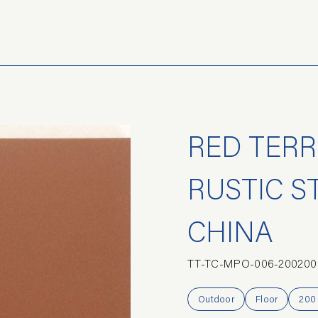
RED TERR
RUSTIC S
CHINA
TT-TC-MPO-006-200200
Outdoor
Floor
200