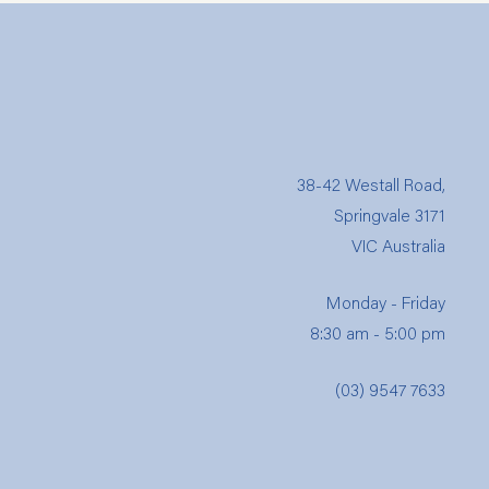
38-42 Westall Road,
Springvale 3171
VIC Australia
Monday - Friday
8:30 am - 5:00 pm
(03) 9547 7633