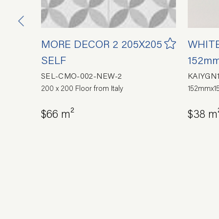
MORE DECOR 2 205X205
WHITE
93
SELF
152mm
SEL-CMO-002-NEW-2
KAIYGN
200 x 200 Floor from Italy
152mmx15
ain
$66 m²
$38 m