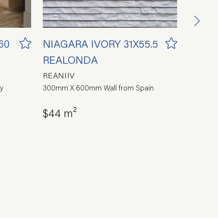
60
NIAGARA IVORY 31X55.5
PORT
REALONDA
44.2X
REANIIV
REAPO
y
300mm X 600mm Wall from Spain
450x450 
$44 m²
$54 