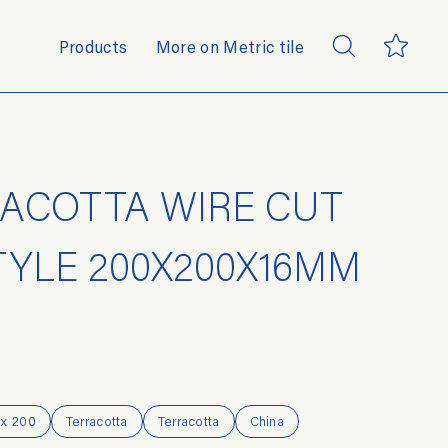
Products
More on Metric tile
ACOTTA WIRE CUT
TYLE 200X200X16MM
 x 200
Terracotta
Terracotta
China