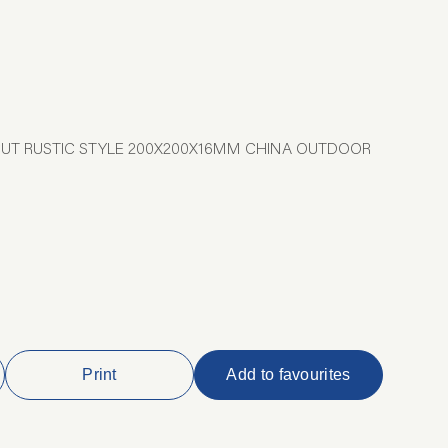
CUT RUSTIC STYLE 200X200X16MM CHINA OUTDOOR
Print
Add to favourites