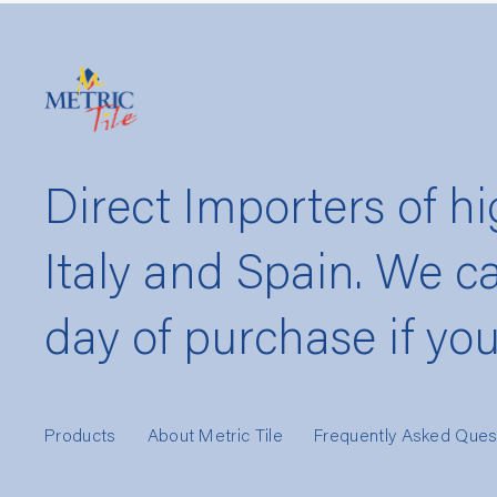
Direct Importers of hi
Italy and Spain. We c
day of purchase if yo
Products
About Metric Tile
Frequently Asked Ques