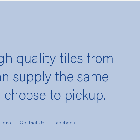
gh quality tiles from
an supply the same
u choose to pickup.
tions
Contact Us
Facebook