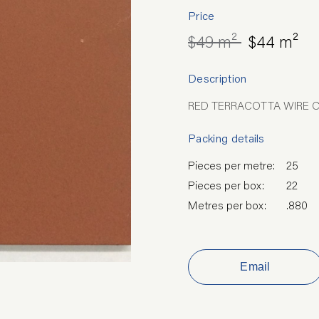
Price
$49 m²
$44 m²
Description
RED TERRACOTTA WIRE 
Packing details
Pieces per metre:
25
Pieces per box:
22
Metres per box:
.880
Email