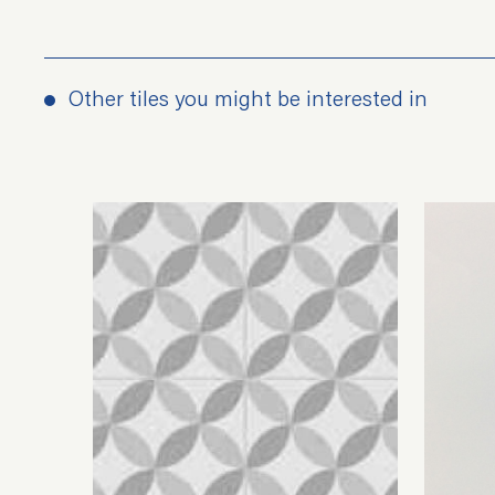
Other tiles you might be interested in