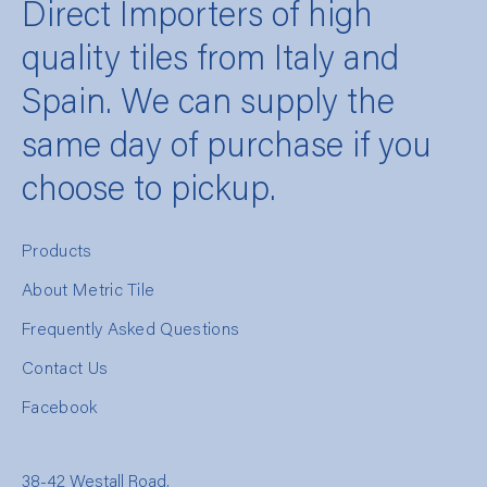
Direct Importers of high
quality tiles from Italy and
Spain. We can supply the
same day of purchase if you
choose to pickup.
Products
About Metric Tile
Frequently Asked Questions
Contact Us
Facebook
38-42 Westall Road,