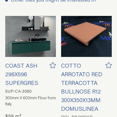
COAST ASH
COTTO
296X596
ARROTATO RED
SUPERGRES
TERRACOTTA
BULLNOSE R12
SUP-CA-3060
300mm X 600mm Floor from
300X350X13MM
Italy
DOMUSLINEA
$58 m²
DOL-P8/30DAP