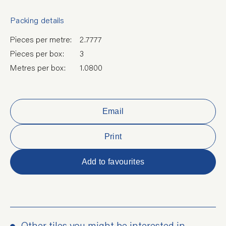
Packing details
Pieces per metre:
2.7777
Pieces per box:
3
Metres per box:
1.0800
Email
Print
Add to favourites
Other tiles you might be interested in