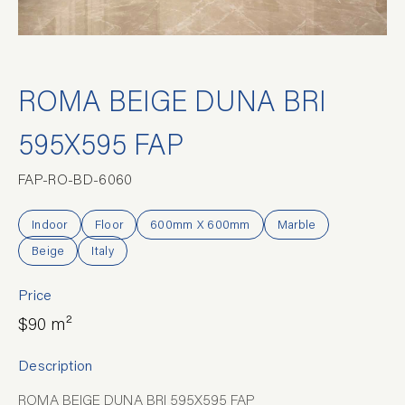
ROMA BEIGE DUNA BRI
595X595 FAP
FAP-RO-BD-6060
Indoor
Floor
600mm X 600mm
Marble
Beige
Italy
Price
$90 m²
Description
ROMA BEIGE DUNA BRI 595X595 FAP