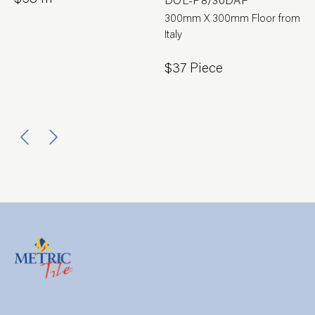
300mm X 300mm Floor from
Italy
$37 Piece